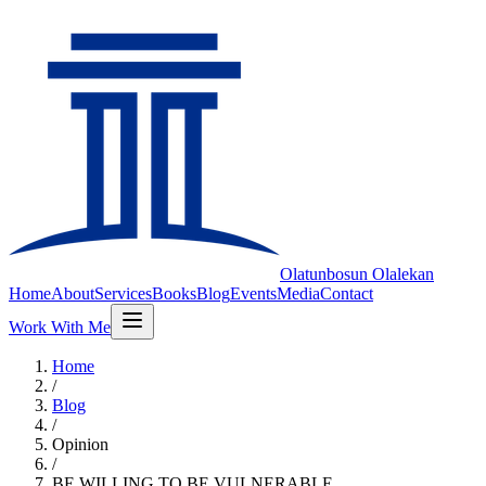
Olatunbosun
Olalekan
Home
About
Services
Books
Blog
Events
Media
Contact
Work With Me
Home
/
Blog
/
Opinion
/
BE WILLING TO BE VULNERABLE