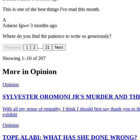
This is one of the best things I've read this month.
A
Adaeze Igwe
·
3 months ago
Where do you find the patience to write so generously?
…
Previous
1
2
21
Next
Showing
1
–
10
of
207
More in
Opinion
Opinion
SYLVESTER OROMONI JR'S MURDER AND TH
With all my sense of empathy, I think I should first say thank you to t
exhibiti
Opinion
TOPE ALABI: WHAT HAS SHE DONE WRONG?