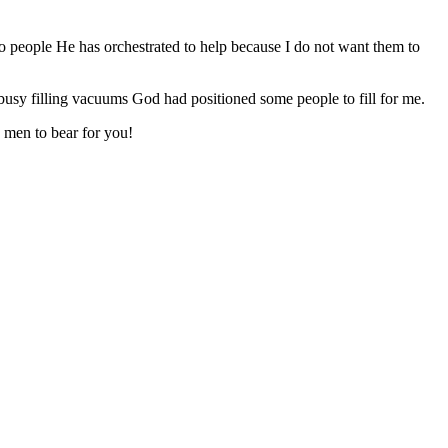
to people He has orchestrated to help because I do not want them to
busy filling vacuums God had positioned some people to fill for me.
d men to bear for you!