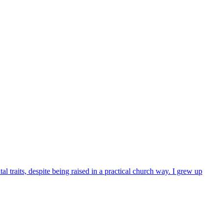
l traits, despite being raised in a practical church way. I grew up