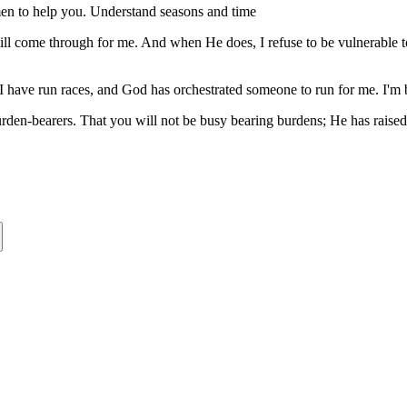
 men to help you. Understand seasons and time
will come through for me. And when He does, I refuse to be vulnerable 
I have run races, and God has orchestrated someone to run for me. I'm 
burden-bearers. That you will not be busy bearing burdens; He has raise