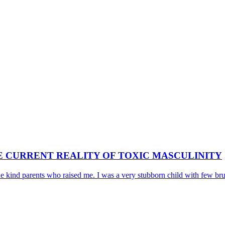
E CURRENT REALITY OF TOXIC MASCULINITY
he kind parents who raised me. I was a very stubborn child with few bruta