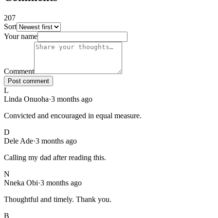
207
Sort
207
comments
, sorted
newest first
. Showing page
1
of
21
.
Your name
Comment
Post comment
L
Linda Onuoha
·
3 months ago
Convicted and encouraged in equal measure.
D
Dele Ade
·
3 months ago
Calling my dad after reading this.
N
Nneka Obi
·
3 months ago
Thoughtful and timely. Thank you.
B