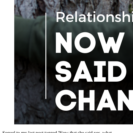
Sequel to my last post tagged 'Now that she said yes, what