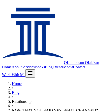
Olatunbosun
Olalekan
Home
About
Services
Books
Blog
Events
Media
Contact
Work With Me
Home
/
Blog
/
Relationship
/
NOW THAT YOU SAID YES, WHAT CHANGED?