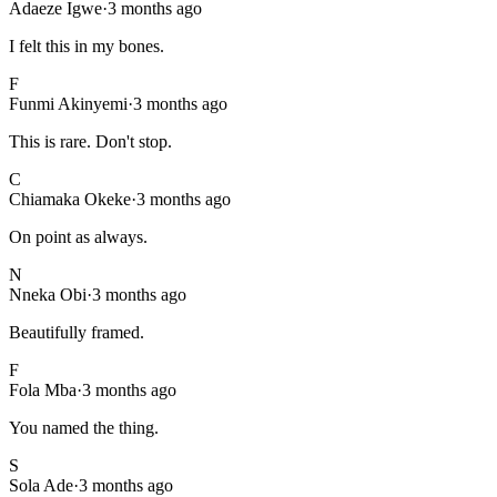
Adaeze Igwe
·
3 months ago
I felt this in my bones.
F
Funmi Akinyemi
·
3 months ago
This is rare. Don't stop.
C
Chiamaka Okeke
·
3 months ago
On point as always.
N
Nneka Obi
·
3 months ago
Beautifully framed.
F
Fola Mba
·
3 months ago
You named the thing.
S
Sola Ade
·
3 months ago