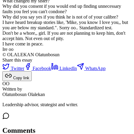
What changed my sister?
Why did you consent if you would end up finding unnecessary
faults you feel you can't condone?
Why did you say yes if you think he is not of of your calibre?
I have heard breakup stories like, 'Mike, you know I love you,, but
you are below my standard.". Sorry oo.. Standardized test.
Don't be a whore,, girl. If you are not planning to keep him, don't
accept him. Not even out of pity.
I have come in peace.
Ire oo
© OLALEKAN Olatunbosun
Share this essay
Twitter
Facebook
LinkedIn
WhatsApp
Copy link
OO
Written by
Olatunbosun Olalekan
Leadership advisor, strategist and writer.
Comments