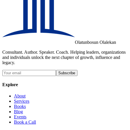
Olatunbosun Olalekan
Consultant. Author. Speaker. Coach. Helping leaders, organizations
and individuals unlock the next chapter of growth, influence and
legacy.
Subscribe
Explore
About
Services
Books
Blog
Events
Book a Call