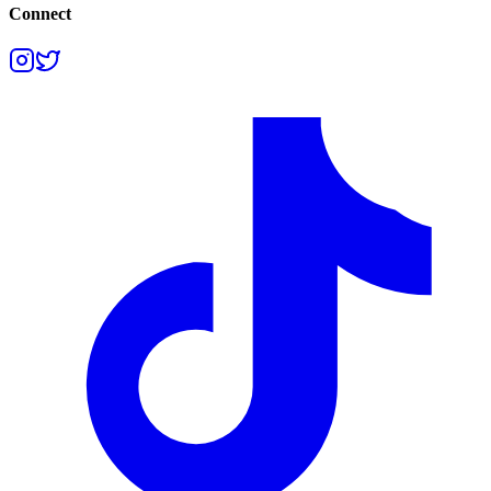
Connect