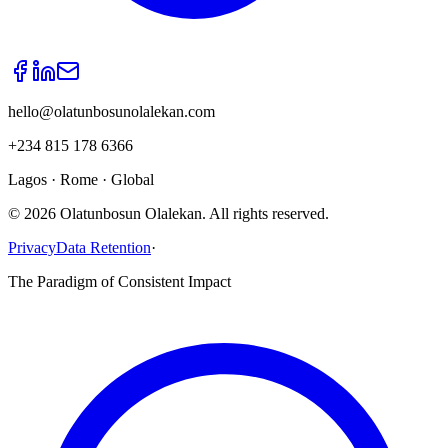
hello@olatunbosunolalekan.com
+234 815 178 6366
Lagos · Rome · Global
©
2026
Olatunbosun Olalekan. All rights reserved.
Privacy
Data Retention
·
The Paradigm of Consistent Impact