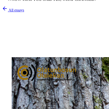
All essays
Olatunbosun Olalekan