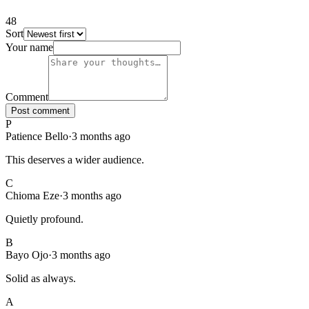
48
Sort
48
comments
, sorted
newest first
. Showing page
1
of
5
.
Your name
Comment
Post comment
P
Patience Bello
·
3 months ago
This deserves a wider audience.
C
Chioma Eze
·
3 months ago
Quietly profound.
B
Bayo Ojo
·
3 months ago
Solid as always.
A