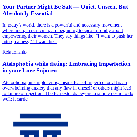
Your Partner Might Be Salt — Quiet, Unseen, But
Absolutely Essential
In today’s world, there is a powerful and necessary movement
where men, in particular, are beginning to speak proudly about
empowering their women. They say things like, “I want to push her
into greatness,” “I want her t
Relationship
Atelophobia while dating: Embracing Imperfection
in your Love Sojourn
Atelophobia, in simple terms, means fear of imperfection. It is an
overwhelming anxiety that any flaw in oneself or others might lead
to failure or rejection. The fear extends beyond a simple desire to do
well; it carrie