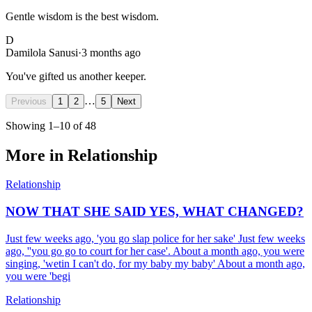
Gentle wisdom is the best wisdom.
D
Damilola Sanusi
·
3 months ago
You've gifted us another keeper.
…
Previous
1
2
5
Next
Showing
1
–
10
of
48
More in
Relationship
Relationship
NOW THAT SHE SAID YES, WHAT CHANGED?
Just few weeks ago, 'you go slap police for her sake' Just few weeks
ago, ''you go go to court for her case'. About a month ago, you were
singing, 'wetin I can't do, for my baby my baby' About a month ago,
you were 'begi
Relationship