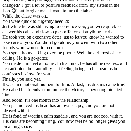
changed?' I got a lot of positive feedback from 'my sisters in the
Lord😄' but forgive me... I want to turn the table.
While the chase was on,.
You were quick to 'urgently need 2k'
Just while he was still trying to convince you, you were quick to
answer his calls and slow to pick offences at anything he did.
He took you on expensive dates just to let you know he wanted to
take care of you. You didn't go alone; you went with two other
friends who 'wanted to meet him'.
You spent hours talking over the phone. Well, he did most of the
calling. He is a go-getter.
You made him 'feel at home'. In his mind, he has all he desires,, and
he can't hide the tranquility that feeling brings to his heart as he
confesses his love for you.
Finally, you said yes.
It was an emotional moment for him. At last, his dreams came true!
He called his friends to announce the victory. They congratulated
him.
And boom! It's one month into the relationship.
You just noticed his head has an oval shape,, and you are not
pleased with it.
He is fond of wearing palm sandals,, and you are not cool with it.
His calls are becoming tiring. You now feel he no longer gives you
breathing space.