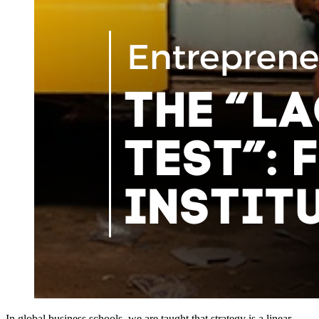
In global business schools, we are taught that strategy is a linear