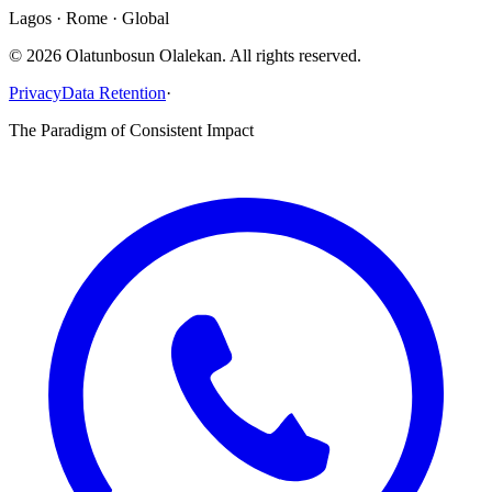
Lagos · Rome · Global
©
2026
Olatunbosun Olalekan. All rights reserved.
Privacy
Data Retention
·
The Paradigm of Consistent Impact