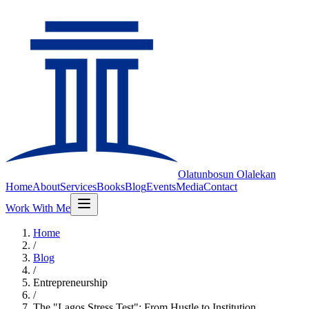
Olatunbosun
Olalekan
Home
About
Services
Books
Blog
Events
Media
Contact
Work With Me
Home
/
Blog
/
Entrepreneurship
/
The "Lagos Stress Test": From Hustle to Institution