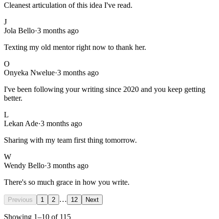
Cleanest articulation of this idea I've read.
J
Jola Bello
·
3 months ago
Texting my old mentor right now to thank her.
O
Onyeka Nwelue
·
3 months ago
I've been following your writing since 2020 and you keep getting
better.
L
Lekan Ade
·
3 months ago
Sharing with my team first thing tomorrow.
W
Wendy Bello
·
3 months ago
There's so much grace in how you write.
…
Previous
1
2
12
Next
Showing
1
–
10
of
115