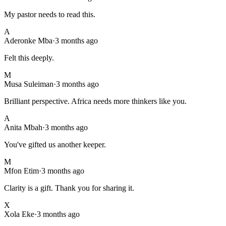
My pastor needs to read this.
A
Aderonke Mba
·
3 months ago
Felt this deeply.
M
Musa Suleiman
·
3 months ago
Brilliant perspective. Africa needs more thinkers like you.
A
Anita Mbah
·
3 months ago
You've gifted us another keeper.
M
Mfon Etim
·
3 months ago
Clarity is a gift. Thank you for sharing it.
X
Xola Eke
·
3 months ago