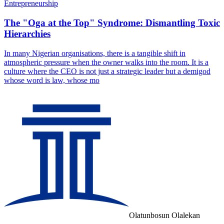
Entrepreneurship
The "Oga at the Top" Syndrome: Dismantling Toxic
Hierarchies
In many Nigerian organisations, there is a tangible shift in
atmospheric pressure when the owner walks into the room. It is a
culture where the CEO is not just a strategic leader but a demigod
whose word is law, whose mo
Olatunbosun Olalekan