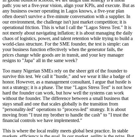
path: you set a five-year vision, align your KPIs, and execute. But as
any business owner operating in Lagos knows, a five-year plan
often doesn't survive a five-minute conversation with a supplier. In
our environment, the challenge isn't just market competition; it is
operational friction. This is what I call the "Lagos Stress Test." It is
not merely about navigating inflation; it is about managing the daily
chaos of logistics, power, and talent retention while trying to build a
world-class structure. For the SME founder, the test is simple: can
your business function effectively when the generator fails, the
prices change while goods are in transit, and your key manager
resigns to "Japa" all in the same week?
Too many Nigerian SMEs rely on the sheer grit of the founder to
survive this test. We call it "hustle," and we wear it like a badge of
honor. However, as a management consultant, I argue that hustle is
not a strategy; it is a phase. The true "Lagos Stress Test" is not how
hard the founder can work, but how well the systems can work
without the founder. The difference between a small business that
stays small and one that scales globally is the transition from
"personality-led" operations to "process-led" strategy. It is about
moving from "I trust my brother to handle the cash" to "I trust the
financial controls we have implemented."
This is where the local reality meets global best practice. In stable
markets, efficiency is the goal. In our market, agility is the prize. But