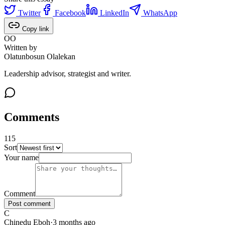
Twitter
Facebook
LinkedIn
WhatsApp
Copy link
OO
Written by
Olatunbosun Olalekan
Leadership advisor, strategist and writer.
Comments
115
Sort
115
comments
, sorted
newest first
. Showing page
1
of
12
.
Your name
Comment
Post comment
C
Chinedu Eboh
·
3 months ago