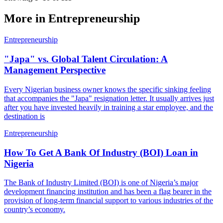
More in
Entrepreneurship
Entrepreneurship
"Japa" vs. Global Talent Circulation: A
Management Perspective
Every Nigerian business owner knows the specific sinking feeling
that accompanies the "Japa" resignation letter. It usually arrives just
after you have invested heavily in training a star employee, and the
destination is
Entrepreneurship
How To Get A Bank Of Industry (BOI) Loan in
Nigeria
The Bank of Industry Limited (BOI) is one of Nigeria’s major
development financing institution and has been a flag­ bearer in the
provision of long-­term financial support to various industries of the
country’s economy.