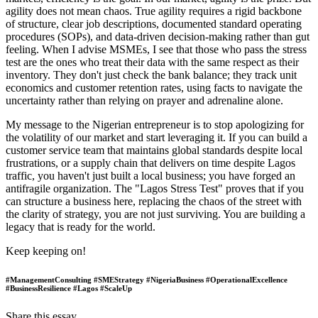
agility does not mean chaos. True agility requires a rigid backbone
of structure, clear job descriptions, documented standard operating
procedures (SOPs), and data-driven decision-making rather than gut
feeling. When I advise MSMEs, I see that those who pass the stress
test are the ones who treat their data with the same respect as their
inventory. They don't just check the bank balance; they track unit
economics and customer retention rates, using facts to navigate the
uncertainty rather than relying on prayer and adrenaline alone.
My message to the Nigerian entrepreneur is to stop apologizing for
the volatility of our market and start leveraging it. If you can build a
customer service team that maintains global standards despite local
frustrations, or a supply chain that delivers on time despite Lagos
traffic, you haven't just built a local business; you have forged an
antifragile organization. The "Lagos Stress Test" proves that if you
can structure a business here, replacing the chaos of the street with
the clarity of strategy, you are not just surviving. You are building a
legacy that is ready for the world.
Keep keeping on!
#ManagementConsulting #SMEStrategy #NigeriaBusiness #OperationalExcellence
#BusinessResilience #Lagos #ScaleUp
Share this essay