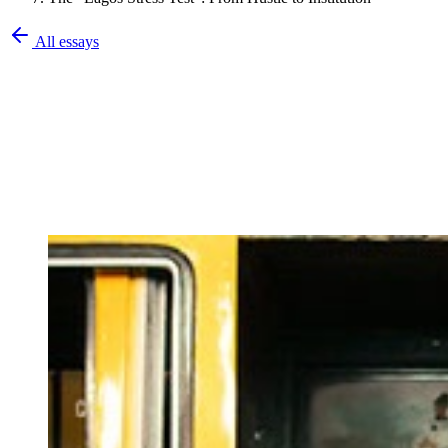
All essays
Olatunbosun Olalekan