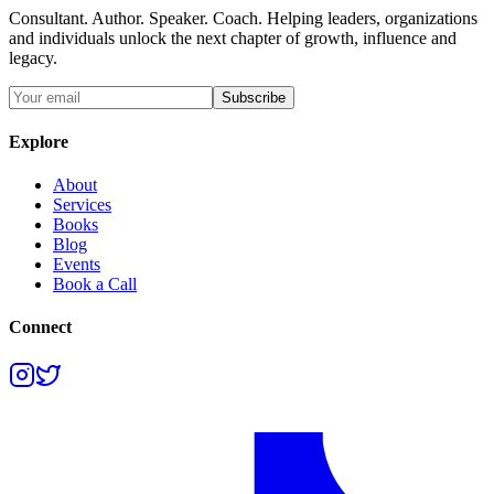
Consultant. Author. Speaker. Coach. Helping leaders, organizations
and individuals unlock the next chapter of growth, influence and
legacy.
Subscribe
Explore
About
Services
Books
Blog
Events
Book a Call
Connect