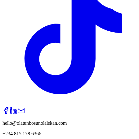
hello@olatunbosunolalekan.com
+234 815 178 6366