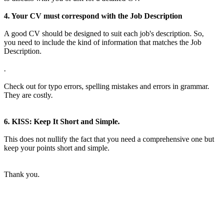
4. Your CV must correspond with the Job Description
A good CV should be designed to suit each job's description. So,
you need to include the kind of information that matches the Job
Description.
.
Check out for typo errors, spelling mistakes and errors in grammar.
They are costly.
6. KISS: Keep It Short and Simple.
This does not nullify the fact that you need a comprehensive one but
keep your points short and simple.
Thank you.