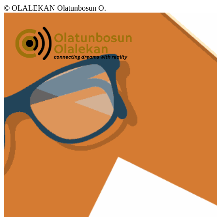
© OLALEKAN Olatunbosun O.