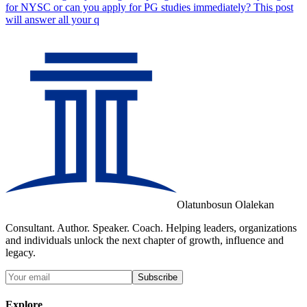
for NYSC or can you apply for PG studies immediately? This post
will answer all your q
Olatunbosun Olalekan
Consultant. Author. Speaker. Coach. Helping leaders, organizations
and individuals unlock the next chapter of growth, influence and
legacy.
Subscribe
Explore