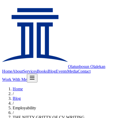
Olatunbosun
Olalekan
Home
About
Services
Books
Blog
Events
Media
Contact
Work With Me
Home
/
Blog
/
Employability
/
THE NITTY GRITTY OF CV WRITING