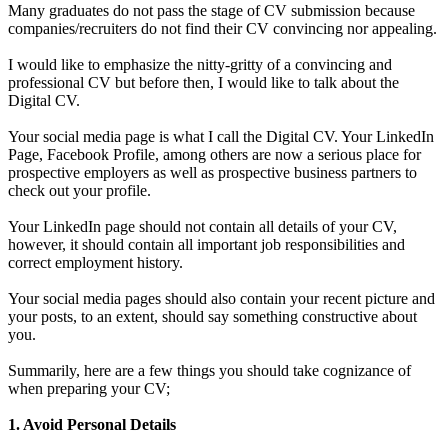
Many graduates do not pass the stage of CV submission because
companies/recruiters do not find their CV convincing nor appealing.
I would like to emphasize the nitty-gritty of a convincing and
professional CV but before then, I would like to talk about the
Digital CV.
Your social media page is what I call the Digital CV. Your LinkedIn
Page, Facebook Profile, among others are now a serious place for
prospective employers as well as prospective business partners to
check out your profile.
Your LinkedIn page should not contain all details of your CV,
however, it should contain all important job responsibilities and
correct employment history.
Your social media pages should also contain your recent picture and
your posts, to an extent, should say something constructive about
you.
Summarily, here are a few things you should take cognizance of
when preparing your CV;
1. Avoid Personal Details