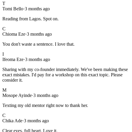
T
Tomi Bello
·
3 months ago
Reading from Lagos. Spot on.
C
Chioma Eze
·
3 months ago
You don't waste a sentence. I love that.
I
Ifeoma Eze
·
3 months ago
Sharing with my co-founder immediately. We've been making these
exact mistakes. I'd pay for a workshop on this exact topic. Please
consider it.
M
Mosope Ayinde
·
3 months ago
Texting my old mentor right now to thank her.
C
Chika Ade
·
3 months ago
Clear eyes, full heart. Love it.