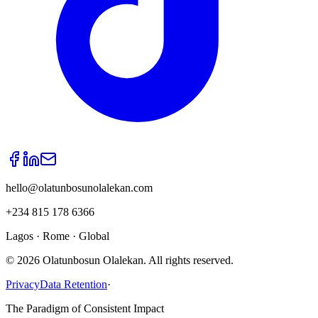
hello@olatunbosunolalekan.com
+234 815 178 6366
Lagos · Rome · Global
©
2026
Olatunbosun Olalekan. All rights reserved.
Privacy
Data Retention
·
The Paradigm of Consistent Impact