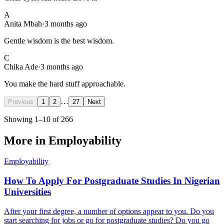
A
Anita Mbah
·
3 months ago
Gentle wisdom is the best wisdom.
C
Chika Ade
·
3 months ago
You make the hard stuff approachable.
…
Previous
1
2
27
Next
Showing
1
–
10
of
266
More in
Employability
Employability
How To Apply For Postgraduate Studies In Nigerian
Universities
After your first degree, a number of options appear to you. Do you
start searching for jobs or go for postgraduate studies? Do you go