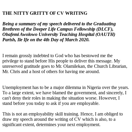
THE NITTY GRITTY OF CV WRITING
Being a summary of my speech delivered to the Graduating
Brethren of the Deeper Life Campus Fellowship (DLCF),
Obafemi Awolowo University Teaching Hospital (OAUTH)
Parish, Ile Ife on the 4th Day of March 2020.
I remain grossly indebted to God who has bestowed me the
privilege to stand before His people to deliver this message. My
unreserved gratitude goes to Mr. Olamilekan, the Church Librarian,
Mr. Chris and a host of others for having me around.
Unemployment has to be a major dilemma in Nigeria over the years.
To a large extent, we have blamed the government, and sincerely, I
can't deny their roles in making the situation worse. However, I
stand before you today to ask if you are employable.
This is not an employability skill training. Hence, I am obliged to
draw my speech around the writing of CV which is also, to a
significant extent, determines your next employment.