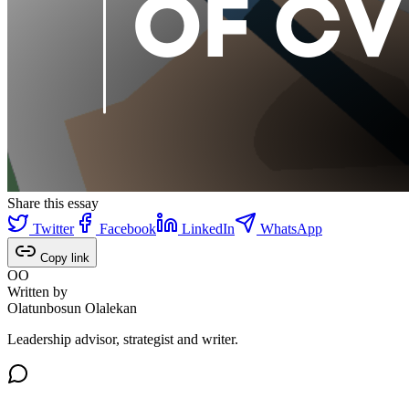
Share this essay
Twitter
Facebook
LinkedIn
WhatsApp
Copy link
OO
Written by
Olatunbosun Olalekan
Leadership advisor, strategist and writer.