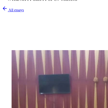
All essays
Olatunbosun Olalekan