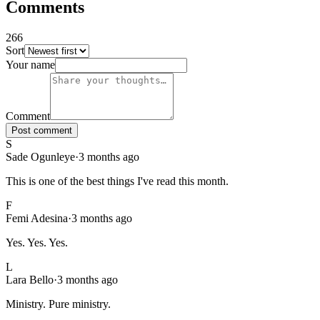
Comments
266
Sort
266
comments
, sorted
newest first
. Showing page
1
of
27
.
Your name
Comment
Post comment
S
Sade Ogunleye
·
3 months ago
This is one of the best things I've read this month.
F
Femi Adesina
·
3 months ago
Yes. Yes. Yes.
L
Lara Bello
·
3 months ago
Ministry. Pure ministry.