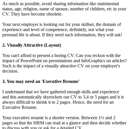
As much as possible, avoid sharing information like matrimonial
status, age, religion, name of spouse, number of children, etc in your
CV. They have become obsolete.
Your next employer is looking out for your skillset, the domain of
experience and level of competence, definitely, not what your
personal life is about. If they need such information, they will ask!
2. Visually Attractive (Layout)
You can't afford to present a boring CV. Can you reckon with the
impact of PowerPoint on presentations and InfoGraphics on articles?
Such is the impact of a visually attractive CV on your employer's
decision.
3. You may need an 'Executive Resume'
I understand that we have gathered enough skills and experience
and this automatically skyrockets our CV to 3,4 or 5 pages and it is
always difficult to shrink it to 2 pages. Hence, the need for an
Executive Resume.
Your executive resume is a shorter version. Between 1½ and 2
pages so that the HRM can read at a glance and then decide whether
to discuss with you or ask for a detailed CV.