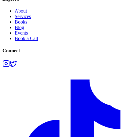
About
Services
Books
Blog
Events
Book a Call
Connect