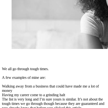
We all go through tough times.
A few examples of mine are:
Walking away from a business that could have made me a lot of
money
Having my career come to a grinding halt
The list is very long and I’m sure yours is similar. It’s not about the
tough times we go through though because they are guaranteed and
you already knew that before you clicked this article.