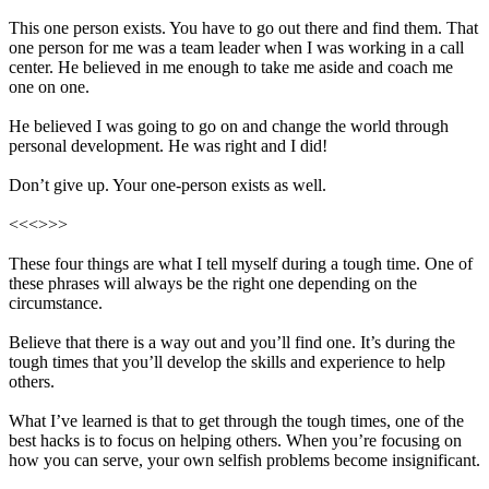
This one person exists. You have to go out there and find them. That
one person for me was a team leader when I was working in a call
center. He believed in me enough to take me aside and coach me
one on one.
He believed I was going to go on and change the world through
personal development. He was right and I did!
Don’t give up. Your one-person exists as well.
<<<>>>
These four things are what I tell myself during a tough time. One of
these phrases will always be the right one depending on the
circumstance.
Believe that there is a way out and you’ll find one. It’s during the
tough times that you’ll develop the skills and experience to help
others.
What I’ve learned is that to get through the tough times, one of the
best hacks is to focus on helping others. When you’re focusing on
how you can serve, your own selfish problems become insignificant.