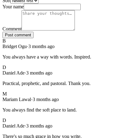
Sort
126
comments
, sorted
newest first
. Showing page
1
of
13
.
Your name
Comment
Post comment
B
Bridget Ogu
·
3 months ago
You always have a way with words. Inspired.
D
Daniel Ade
·
3 months ago
Practical, prophetic, and pastoral. Thank you.
M
Mariam Lawal
·
3 months ago
You always find the soft place to land.
D
Daniel Ade
·
3 months ago
There's so much grace in how you write.