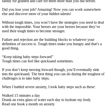
family for granted and care for them more than you did before.
Did you lose your job? Amazing! Now you can work somewhere
else and discover more of your hidden talents!
Without tough times, you won’t have the strategies you need to deal
with the impossible. Your heroes are your heroes because they’ve
used their tough times to become stronger.
Failure and rejection are the building blocks to whatever your
definition of success is. Tough times make you hungry and that’s a
good thing.
“Keep taking baby steps forward”
Tough times can feel like quicksand sometimes.
If you don’t keep moving forward though, you’ll eventually sink
into the quicksand. The best thing you can do during the toughest of
challenges is to take baby steps.
When I battled severe anxiety, I took baby steps such as these:
Walked 15 minutes a day
Drank an extra glass of water each day to hydrate my body
Read one book a month on anxiety