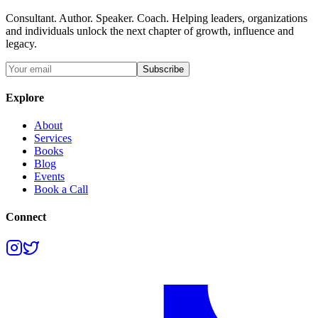
Consultant. Author. Speaker. Coach. Helping leaders, organizations
and individuals unlock the next chapter of growth, influence and
legacy.
Subscribe
Explore
About
Services
Books
Blog
Events
Book a Call
Connect