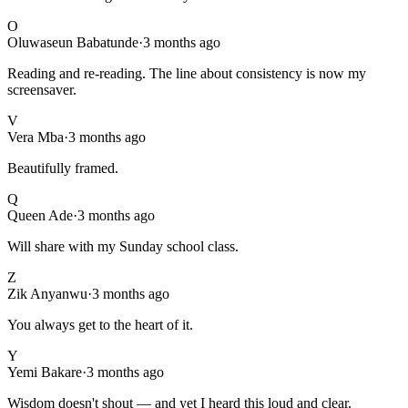
O
Oluwaseun Babatunde
·
3 months ago
Reading and re-reading. The line about consistency is now my
screensaver.
V
Vera Mba
·
3 months ago
Beautifully framed.
Q
Queen Ade
·
3 months ago
Will share with my Sunday school class.
Z
Zik Anyanwu
·
3 months ago
You always get to the heart of it.
Y
Yemi Bakare
·
3 months ago
Wisdom doesn't shout — and yet I heard this loud and clear.