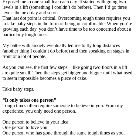
Exposed me to one small fear each day. It started with going two
levels in a lift (something I couldn’t do before). Then I’d go three
levels the next day and so on.
That last dot point is critical. Overcoming tough times requires you
to take baby steps in the form of being uncomfortable. When you’re
growing each day, you don’t have time to be too concerned about a
particularly tough time.
My battle with anxiety eventually led me to fly long distances
(another thing I couldn’t do before) and then speaking on stages in
front of a lot of people.
As you can see, the first few steps — like going two floors in a lift —
are quite small. Then the steps get bigger and bigger until what used
to seem impossible becomes a piece of cake.
Take baby steps.
“It only takes one person”
Tough times often require someone to believe in you. From my
experience, you only need one person.
One person to believe in your idea.
One person to love you.
One person who has gone through the same tough times as you.