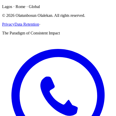
Lagos · Rome · Global
©
2026
Olatunbosun Olalekan. All rights reserved.
Privacy
Data Retention
·
The Paradigm of Consistent Impact