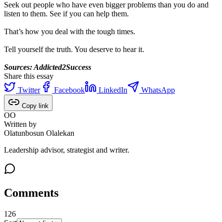
Seek out people who have even bigger problems than you do and
listen to them. See if you can help them.
That’s how you deal with the tough times.
Tell yourself the truth. You deserve to hear it.
Sources: Addicted2Success
Share this essay
Twitter
Facebook
LinkedIn
WhatsApp
Copy link
OO
Written by
Olatunbosun Olalekan
Leadership advisor, strategist and writer.
Comments
126