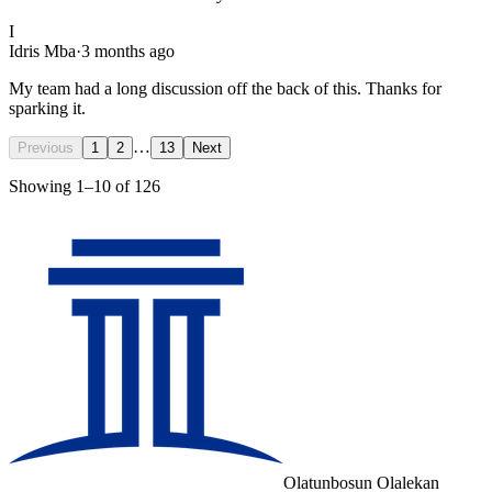
I
Idris Mba
·
3 months ago
My team had a long discussion off the back of this. Thanks for
sparking it.
…
Previous
1
2
13
Next
Showing
1
–
10
of
126
Olatunbosun Olalekan