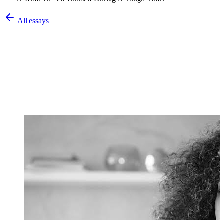
All essays
Olatunbosun Olalekan