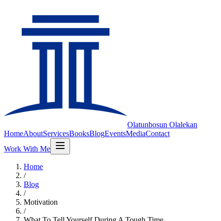
Olatunbosun
Olalekan
Home
About
Services
Books
Blog
Events
Media
Contact
Work With Me
Home
/
Blog
/
Motivation
/
What To Tell Yourself During A Tough Time.