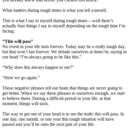
What matters during tough times is what you tell yourself.
This is what I say to myself during tough times — well there’s
actually four things I say to myself depending on the tough time I’m
facing:
“This will pass”
No event in your life lasts forever. Today may be a really tough day,
but that won’t last forever. We delude ourselves at times by saying in
our head “I’m always going to be like this.”
“Why does this always happen to me?”
“Here we go again.”
These negative phrases tell our brain that things are never going to
get better. When we say these phrases to ourselves enough, we start
to believe them. During a difficult period in your life, at that
moment, things will suck.
The way to get out of your head is to see the truth: this will pass. In
one day, one month, or one year this tough situation will have
passed and you’ll be onto the next part of your life.