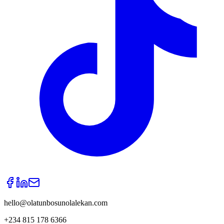
hello@olatunbosunolalekan.com
+234 815 178 6366