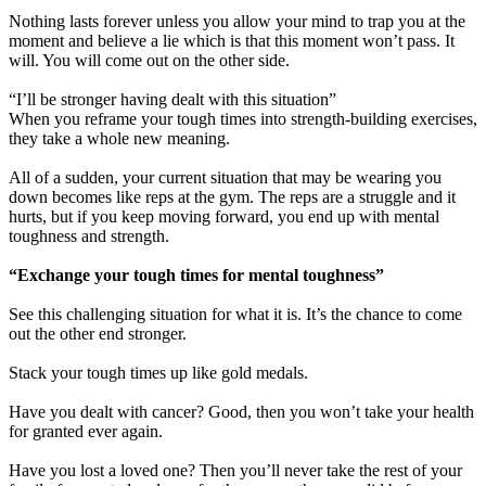
Nothing lasts forever unless you allow your mind to trap you at the
moment and believe a lie which is that this moment won’t pass. It
will. You will come out on the other side.
“I’ll be stronger having dealt with this situation”
When you reframe your tough times into strength-building exercises,
they take a whole new meaning.
All of a sudden, your current situation that may be wearing you
down becomes like reps at the gym. The reps are a struggle and it
hurts, but if you keep moving forward, you end up with mental
toughness and strength.
“Exchange your tough times for mental toughness”
See this challenging situation for what it is. It’s the chance to come
out the other end stronger.
Stack your tough times up like gold medals.
Have you dealt with cancer? Good, then you won’t take your health
for granted ever again.
Have you lost a loved one? Then you’ll never take the rest of your