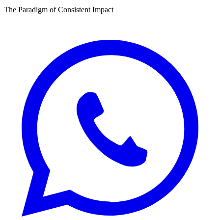
The Paradigm of Consistent Impact