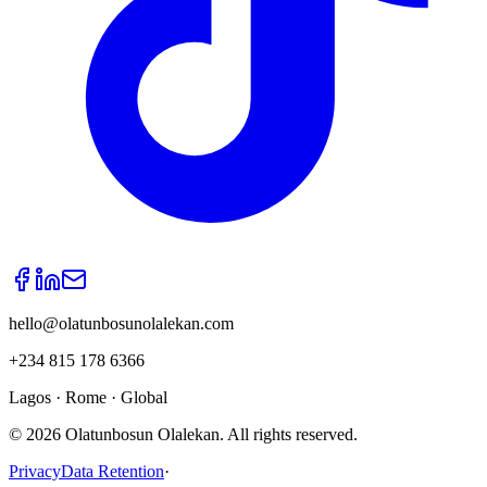
hello@olatunbosunolalekan.com
+234 815 178 6366
Lagos · Rome · Global
©
2026
Olatunbosun Olalekan. All rights reserved.
Privacy
Data Retention
·