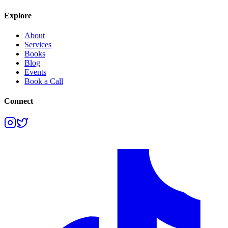
Explore
About
Services
Books
Blog
Events
Book a Call
Connect