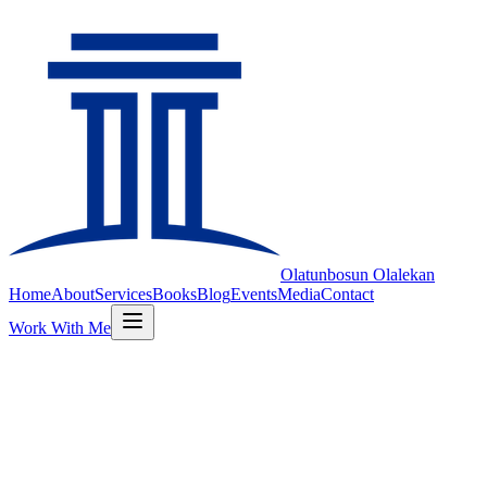
Olatunbosun
Olalekan
Home
About
Services
Books
Blog
Events
Media
Contact
Work With Me