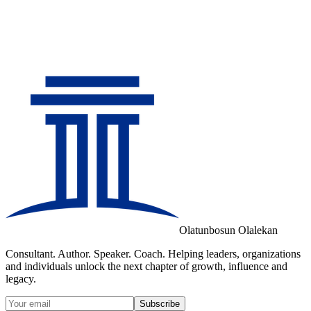
Olatunbosun Olalekan
Consultant. Author. Speaker. Coach. Helping leaders, organizations
and individuals unlock the next chapter of growth, influence and
legacy.
Subscribe