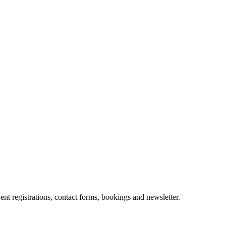
t registrations, contact forms, bookings and newsletter.