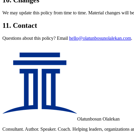
We may update this policy from time to time. Material changes will be
11. Contact
Questions about this policy? Email
hello@olatunbosunolalekan.com
.
Olatunbosun Olalekan
Consultant. Author. Speaker. Coach. Helping leaders, organizations an