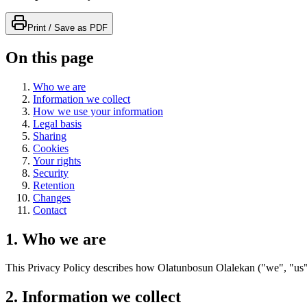
Print / Save as PDF
On this page
Who we are
Information we collect
How we use your information
Legal basis
Sharing
Cookies
Your rights
Security
Retention
Changes
Contact
1. Who we are
This Privacy Policy describes how Olatunbosun Olalekan ("we", "us", 
2. Information we collect