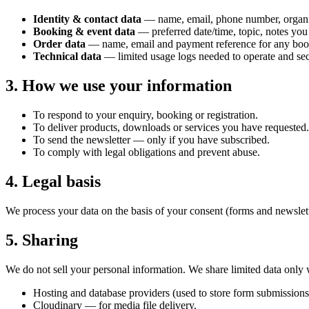
Identity & contact data
— name, email, phone number, organi
Booking & event data
— preferred date/time, topic, notes you
Order data
— name, email and payment reference for any books
Technical data
— limited usage logs needed to operate and secu
3. How we use your information
To respond to your enquiry, booking or registration.
To deliver products, downloads or services you have requested.
To send the newsletter — only if you have subscribed.
To comply with legal obligations and prevent abuse.
4. Legal basis
We process your data on the basis of your consent (forms and newslette
5. Sharing
We do not sell your personal information. We share limited data only w
Hosting and database providers (used to store form submissions
Cloudinary — for media file delivery.