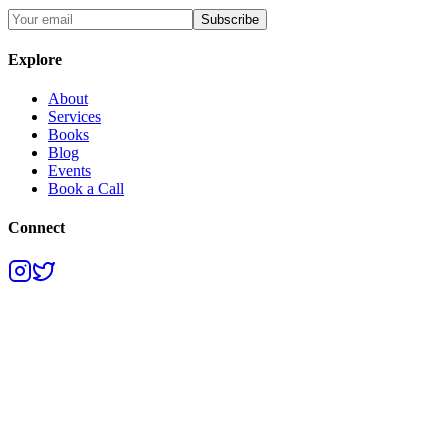
Subscribe
Explore
About
Services
Books
Blog
Events
Book a Call
Connect