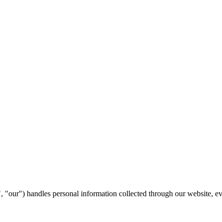
"our") handles personal information collected through our website, even