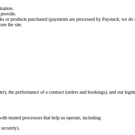
zation.
 provide.
 or products purchased (payments are processed by Paystack; we do not
re the site.
r), the performance of a contract (orders and bookings), and our legitima
ith trusted processors that help us operate, including:
 securely).