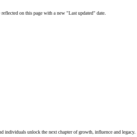
 reflected on this page with a new "Last updated" date.
d individuals unlock the next chapter of growth, influence and legacy.