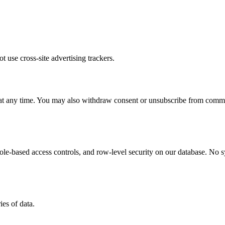
t use cross-site advertising trackers.
a at any time. You may also withdraw consent or unsubscribe from commun
role-based access controls, and row-level security on our database. No 
es of data.