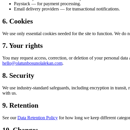
Paystack — for payment processing.
Email delivery providers — for transactional notifications.
6. Cookies
We use only essential cookies needed for the site to function. We do no
7. Your rights
You may request access, correction, or deletion of your personal dat
hello@olatunbosunolalekan.com
.
8. Security
We use industry-standard safeguards, including encryption in transit, 
with us.
9. Retention
See our
Data Retention Policy
for how long we keep different categori
10. Changes