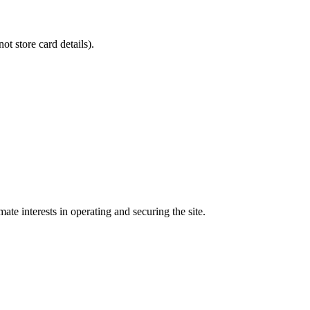
 store card details).
te interests in operating and securing the site.