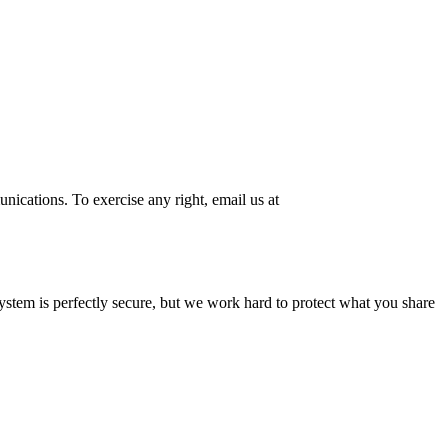
ications. To exercise any right, email us at
system is perfectly secure, but we work hard to protect what you share