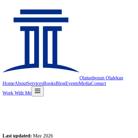
Olatunbosun
Olalekan
Home
About
Services
Books
Blog
Events
Media
Contact
Work With Me
Privacy Policy
Last updated:
May 2026