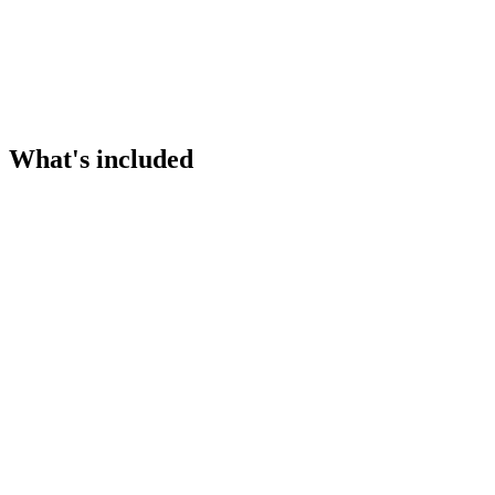
What's included