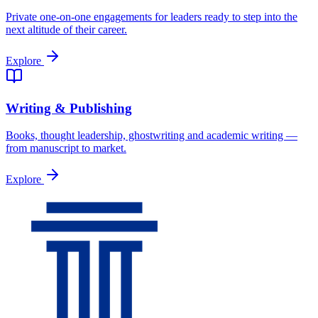
Private one-on-one engagements for leaders ready to step into the
next altitude of their career.
Explore
Writing & Publishing
Books, thought leadership, ghostwriting and academic writing —
from manuscript to market.
Explore