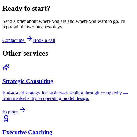
Ready to start?
Send a brief about where you are and where you want to go. I'll
reply within two business days.
Contact me
Book a call
Other services
Strategic Consulting
End-to-end strategy for businesses scaling through complexity —
from market entry to operating model design.
Explore
Executive Coaching