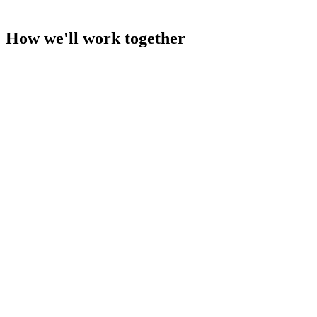
How we'll work together