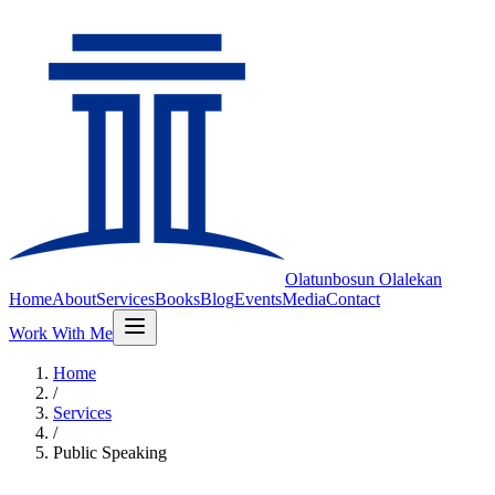
Olatunbosun
Olalekan
Home
About
Services
Books
Blog
Events
Media
Contact
Work With Me
Home
/
Services
/
Public Speaking