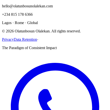
hello@olatunbosunolalekan.com
+234 815 178 6366
Lagos · Rome · Global
©
2026
Olatunbosun Olalekan. All rights reserved.
Privacy
Data Retention
·
The Paradigm of Consistent Impact