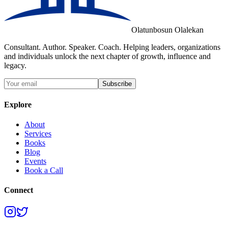
Olatunbosun Olalekan
Consultant. Author. Speaker. Coach. Helping leaders, organizations
and individuals unlock the next chapter of growth, influence and
legacy.
Subscribe
Explore
About
Services
Books
Blog
Events
Book a Call
Connect